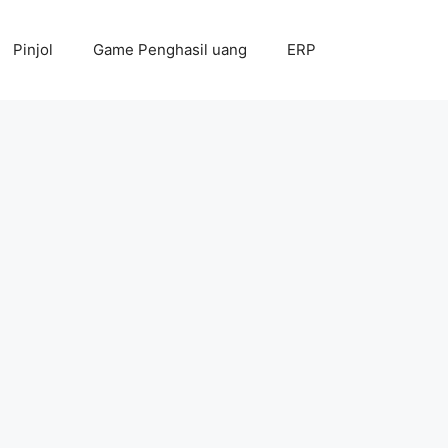
Pinjol
Game Penghasil uang
ERP