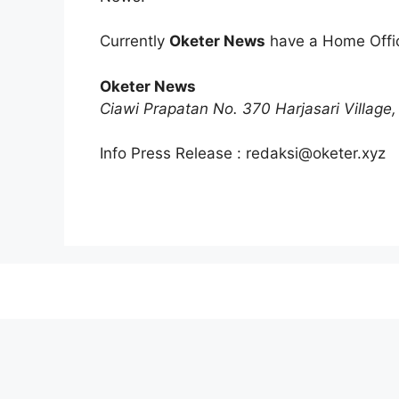
Currently
Oketer News
have a Home Offic
Oketer News
Ciawi Prapatan No. 370 Harjasari Village, 
Info Press Release :
redaksi@oketer.xyz