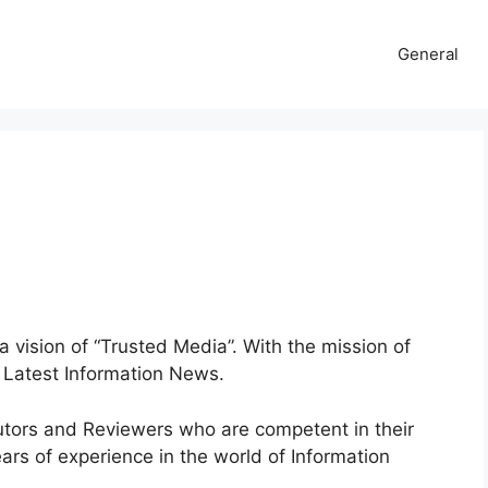
General
a vision of “Trusted Media”. With the mission of
e Latest Information News.
butors and Reviewers who are competent in their
ars of experience in the world of Information