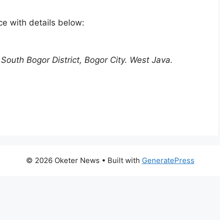
e with details below:
South Bogor District, Bogor City. West Java.
© 2026 Oketer News
• Built with
GeneratePress