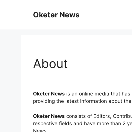
Skip
to
Oketer News
content
About
Oketer News
is an online media that has 
providing the latest information about th
Oketer News
consists of Editors, Contri
respective fields and have more than 2 ye
News.