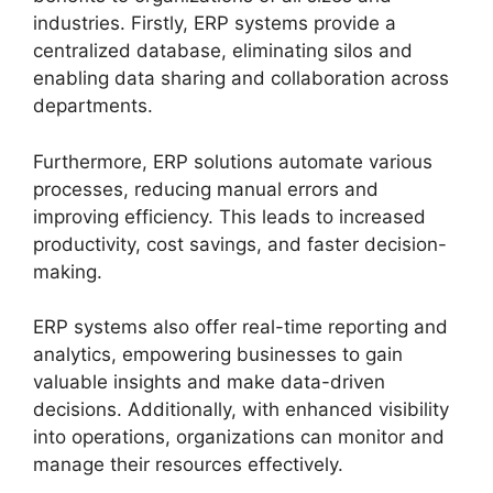
industries. Firstly, ERP systems provide a
centralized database, eliminating silos and
enabling data sharing and collaboration across
departments.
Furthermore, ERP solutions automate various
processes, reducing manual errors and
improving efficiency. This leads to increased
productivity, cost savings, and faster decision-
making.
ERP systems also offer real-time reporting and
analytics, empowering businesses to gain
valuable insights and make data-driven
decisions. Additionally, with enhanced visibility
into operations, organizations can monitor and
manage their resources effectively.