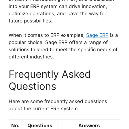
into your ERP system can drive innovation,
optimize operations, and pave the way for
future possibilities.
When it comes to ERP examples,
Sage ERP
is a
popular choice. Sage ERP offers a range of
solutions tailored to meet the specific needs of
different industries.
Frequently Asked
Questions
Here are some frequently asked questions
about the current ERP system:
No.
Questions
Answers