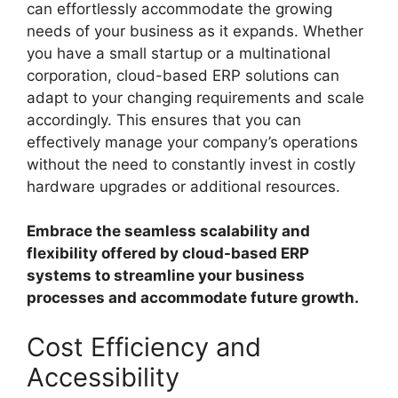
can effortlessly accommodate the growing
needs of your business as it expands. Whether
you have a small startup or a multinational
corporation, cloud-based ERP solutions can
adapt to your changing requirements and scale
accordingly. This ensures that you can
effectively manage your company’s operations
without the need to constantly invest in costly
hardware upgrades or additional resources.
Embrace the seamless scalability and
flexibility offered by cloud-based ERP
systems to streamline your business
processes and accommodate future growth.
Cost Efficiency and
Accessibility