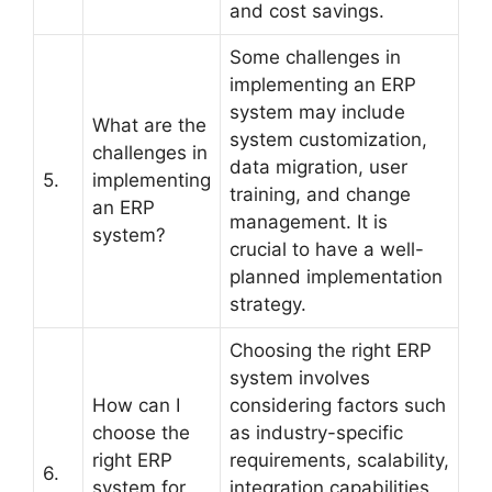
and cost savings.
Some challenges in
implementing an ERP
system may include
What are the
system customization,
challenges in
data migration, user
5.
implementing
training, and change
an ERP
management. It is
system?
crucial to have a well-
planned implementation
strategy.
Choosing the right ERP
system involves
How can I
considering factors such
choose the
as industry-specific
right ERP
requirements, scalability,
6.
system for
integration capabilities,