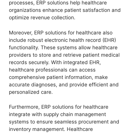
processes, ERP solutions help healthcare
organizations enhance patient satisfaction and
optimize revenue collection.
Moreover, ERP solutions for healthcare also
include robust electronic health record (EHR)
functionality. These systems allow healthcare
providers to store and retrieve patient medical
records securely. With integrated EHR,
healthcare professionals can access
comprehensive patient information, make
accurate diagnoses, and provide efficient and
personalized care.
Furthermore, ERP solutions for healthcare
integrate with supply chain management
systems to ensure seamless procurement and
inventory management. Healthcare