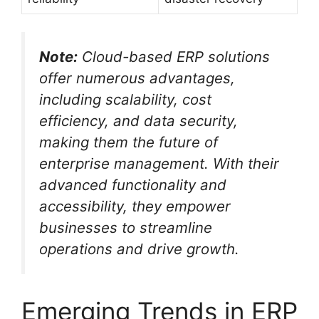
Note:
Cloud-based ERP solutions
offer numerous advantages,
including scalability, cost
efficiency, and data security,
making them the future of
enterprise management. With their
advanced functionality and
accessibility, they empower
businesses to streamline
operations and drive growth.
Emerging Trends in ERP