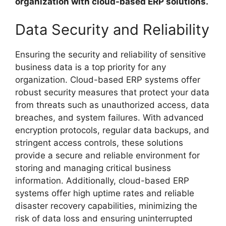
organization with cloud-based ERP solutions.
Data Security and Reliability
Ensuring the security and reliability of sensitive
business data is a top priority for any
organization. Cloud-based ERP systems offer
robust security measures that protect your data
from threats such as unauthorized access, data
breaches, and system failures. With advanced
encryption protocols, regular data backups, and
stringent access controls, these solutions
provide a secure and reliable environment for
storing and managing critical business
information. Additionally, cloud-based ERP
systems offer high uptime rates and reliable
disaster recovery capabilities, minimizing the
risk of data loss and ensuring uninterrupted