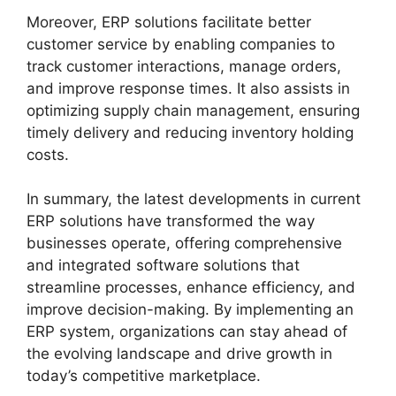
Moreover, ERP solutions facilitate better
customer service by enabling companies to
track customer interactions, manage orders,
and improve response times. It also assists in
optimizing supply chain management, ensuring
timely delivery and reducing inventory holding
costs.
In summary, the latest developments in current
ERP solutions have transformed the way
businesses operate, offering comprehensive
and integrated software solutions that
streamline processes, enhance efficiency, and
improve decision-making. By implementing an
ERP system, organizations can stay ahead of
the evolving landscape and drive growth in
today’s competitive marketplace.