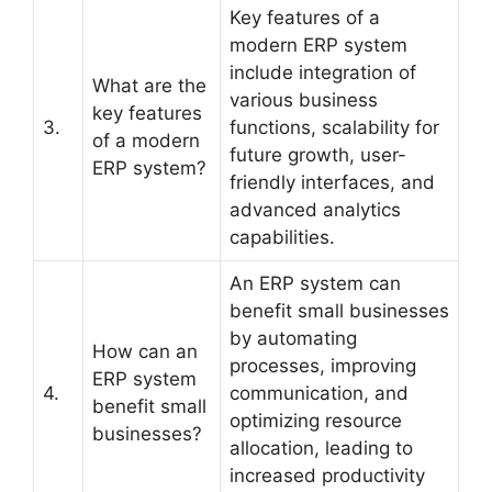
Key features of a
modern ERP system
include integration of
What are the
various business
key features
3.
functions, scalability for
of a modern
future growth, user-
ERP system?
friendly interfaces, and
advanced analytics
capabilities.
An ERP system can
benefit small businesses
by automating
How can an
processes, improving
ERP system
4.
communication, and
benefit small
optimizing resource
businesses?
allocation, leading to
increased productivity