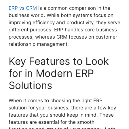
ERP vs CRM
is a common comparison in the
business world. While both systems focus on
improving efficiency and productivity, they serve
different purposes. ERP handles core business
processes, whereas CRM focuses on customer
relationship management.
Key Features to Look
for in Modern ERP
Solutions
When it comes to choosing the right ERP
solution for your business, there are a few key
features that you should keep in mind. These
features are essential for the smooth