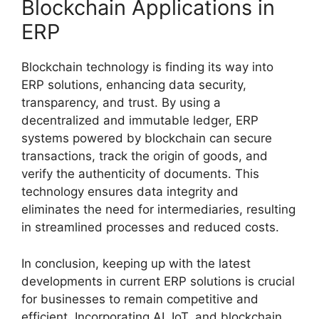
Blockchain Applications in
ERP
Blockchain technology is finding its way into
ERP solutions, enhancing data security,
transparency, and trust. By using a
decentralized and immutable ledger, ERP
systems powered by blockchain can secure
transactions, track the origin of goods, and
verify the authenticity of documents. This
technology ensures data integrity and
eliminates the need for intermediaries, resulting
in streamlined processes and reduced costs.
In conclusion, keeping up with the latest
developments in current ERP solutions is crucial
for businesses to remain competitive and
efficient. Incorporating AI, IoT, and blockchain