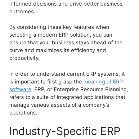
informed decisions and drive better business
outcomes.
By considering these key features when
selecting a modern ERP solution, you can
ensure that your business stays ahead of the
curve and maximizes its efficiency and
productivity.
In order to understand current ERP systems, it
is important to first grasp the
meaning of ERP
software
. ERP, or Enterprise Resource Planning,
refers to a suite of integrated applications that
manage various aspects of a company’s
operations.
Industry-Specific ERP