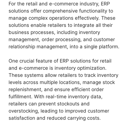
For the retail and e-commerce industry, ERP
solutions offer comprehensive functionality to
manage complex operations effectively. These
solutions enable retailers to integrate all their
business processes, including inventory
management, order processing, and customer
relationship management, into a single platform.
One crucial feature of ERP solutions for retail
and e-commerce is inventory optimization.
These systems allow retailers to track inventory
levels across multiple locations, manage stock
replenishment, and ensure efficient order
fulfillment. With real-time inventory data,
retailers can prevent stockouts and
overstocking, leading to improved customer
satisfaction and reduced carrying costs.