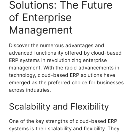
Solutions: The Future
of Enterprise
Management
Discover the numerous advantages and
advanced functionality offered by cloud-based
ERP systems in revolutionizing enterprise
management. With the rapid advancements in
technology, cloud-based ERP solutions have
emerged as the preferred choice for businesses
across industries.
Scalability and Flexibility
One of the key strengths of cloud-based ERP
systems is their scalability and flexibility. They