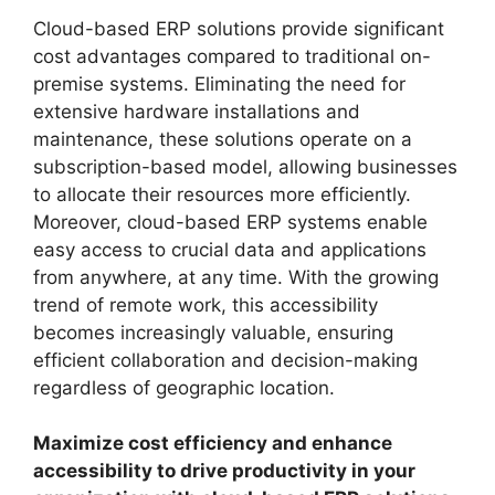
Cloud-based ERP solutions provide significant
cost advantages compared to traditional on-
premise systems. Eliminating the need for
extensive hardware installations and
maintenance, these solutions operate on a
subscription-based model, allowing businesses
to allocate their resources more efficiently.
Moreover, cloud-based ERP systems enable
easy access to crucial data and applications
from anywhere, at any time. With the growing
trend of remote work, this accessibility
becomes increasingly valuable, ensuring
efficient collaboration and decision-making
regardless of geographic location.
Maximize cost efficiency and enhance
accessibility to drive productivity in your