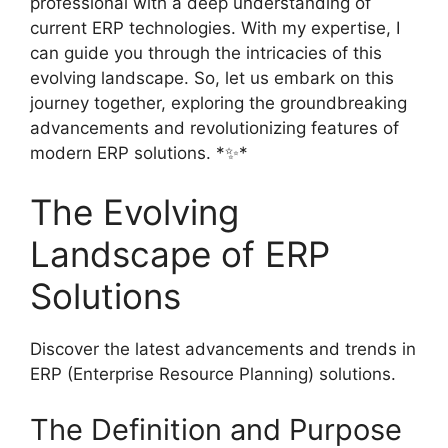
professional with a deep understanding of
current ERP technologies. With my expertise, I
can guide you through the intricacies of this
evolving landscape. So, let us embark on this
journey together, exploring the groundbreaking
advancements and revolutionizing features of
modern ERP solutions. *✨*
The Evolving
Landscape of ERP
Solutions
Discover the latest advancements and trends in
ERP (Enterprise Resource Planning) solutions.
The Definition and Purpose