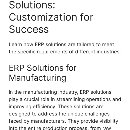
Solutions:
Customization for
Success
Learn how ERP solutions are tailored to meet
the specific requirements of different industries.
ERP Solutions for
Manufacturing
In the manufacturing industry, ERP solutions
play a crucial role in streamlining operations and
improving efficiency. These solutions are
designed to address the unique challenges
faced by manufacturers. They provide visibility
into the entire production process, from raw