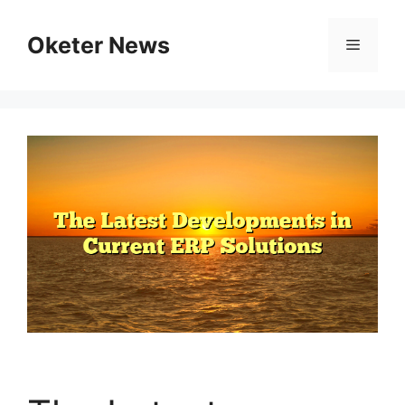
Skip
to
Oketer News
Menu
content