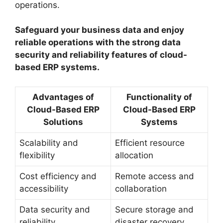
operations.
Safeguard your business data and enjoy
reliable operations with the strong data
security and reliability features of cloud-
based ERP systems.
Advantages of
Functionality of
Cloud-Based ERP
Cloud-Based ERP
Solutions
Systems
Scalability and
Efficient resource
flexibility
allocation
Cost efficiency and
Remote access and
accessibility
collaboration
Data security and
Secure storage and
reliability
disaster recovery