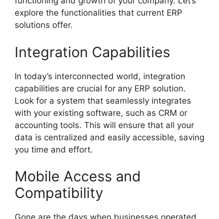
functioning and growth of your company. Let’s
explore the functionalities that current ERP
solutions offer.
Integration Capabilities
In today’s interconnected world, integration
capabilities are crucial for any ERP solution.
Look for a system that seamlessly integrates
with your existing software, such as CRM or
accounting tools. This will ensure that all your
data is centralized and easily accessible, saving
you time and effort.
Mobile Access and
Compatibility
Gone are the days when businesses operated