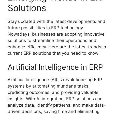
Solutions
Stay updated with the latest developments and
future possibilities in ERP technology.
Nowadays, businesses are adopting innovative
solutions to streamline their operations and
enhance efficiency. Here are the latest trends in
current ERP solutions that you need to know:
Artificial Intelligence in ERP
Artificial Intelligence (AI) is revolutionizing ERP
systems by automating mundane tasks,
predicting outcomes, and providing valuable
insights. With AI integration, ERP solutions can
analyze data, identify patterns, and make data-
driven decisions, saving time and eliminating