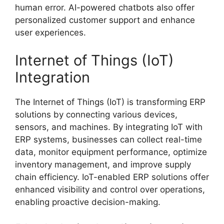
human error. AI-powered chatbots also offer
personalized customer support and enhance
user experiences.
Internet of Things (IoT)
Integration
The Internet of Things (IoT) is transforming ERP
solutions by connecting various devices,
sensors, and machines. By integrating IoT with
ERP systems, businesses can collect real-time
data, monitor equipment performance, optimize
inventory management, and improve supply
chain efficiency. IoT-enabled ERP solutions offer
enhanced visibility and control over operations,
enabling proactive decision-making.