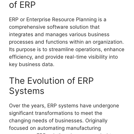
of ERP
ERP or Enterprise Resource Planning is a
comprehensive software solution that
integrates and manages various business
processes and functions within an organization.
Its purpose is to streamline operations, enhance
efficiency, and provide real-time visibility into
key business data.
The Evolution of ERP
Systems
Over the years, ERP systems have undergone
significant transformations to meet the
changing needs of businesses. Originally
focused on automating manufacturing