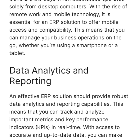
solely from desktop computers. With the rise of
remote work and mobile technology, it is
essential for an ERP solution to offer mobile
access and compatibility. This means that you
can manage your business operations on the
go, whether you’re using a smartphone or a
tablet.
Data Analytics and
Reporting
An effective ERP solution should provide robust
data analytics and reporting capabilities. This
means that you can track and analyze
important metrics and key performance
indicators (KPIs) in real-time. With access to
accurate and up-to-date data, you can make