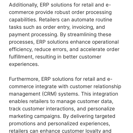
Additionally, ERP solutions for retail and e-
commerce provide robust order processing
capabilities. Retailers can automate routine
tasks such as order entry, invoicing, and
payment processing. By streamlining these
processes, ERP solutions enhance operational
efficiency, reduce errors, and accelerate order
fulfillment, resulting in better customer
experiences.
Furthermore, ERP solutions for retail and e-
commerce integrate with customer relationship
management (CRM) systems. This integration
enables retailers to manage customer data,
track customer interactions, and personalize
marketing campaigns. By delivering targeted
promotions and personalized experiences,
retailers can enhance customer loyalty and