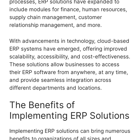
processes, ERP solutions have expanded to
include modules for finance, human resources,
supply chain management, customer
relationship management, and more.
With advancements in technology, cloud-based
ERP systems have emerged, offering improved
scalability, accessibility, and cost-effectiveness.
These solutions allow businesses to access
their ERP software from anywhere, at any time,
and provide seamless integration across
different departments and locations.
The Benefits of
Implementing ERP Solutions
Implementing ERP solutions can bring numerous
benefits to organizations of all sizes and