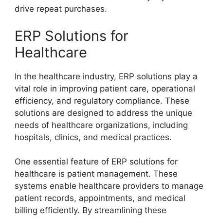
drive repeat purchases.
ERP Solutions for
Healthcare
In the healthcare industry, ERP solutions play a
vital role in improving patient care, operational
efficiency, and regulatory compliance. These
solutions are designed to address the unique
needs of healthcare organizations, including
hospitals, clinics, and medical practices.
One essential feature of ERP solutions for
healthcare is patient management. These
systems enable healthcare providers to manage
patient records, appointments, and medical
billing efficiently. By streamlining these