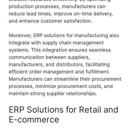
production processes, manufacturers can
reduce lead times, improve on-time delivery,
and enhance customer satisfaction.
Moreover, ERP solutions for manufacturing also
integrate with supply chain management
systems. This integration ensures seamless
communication between suppliers,
manufacturers, and distributors, facilitating
efficient order management and fulfillment.
Manufacturers can streamline their procurement
processes, minimize procurement costs, and
maintain strong supplier relationships.
ERP Solutions for Retail and
E-commerce