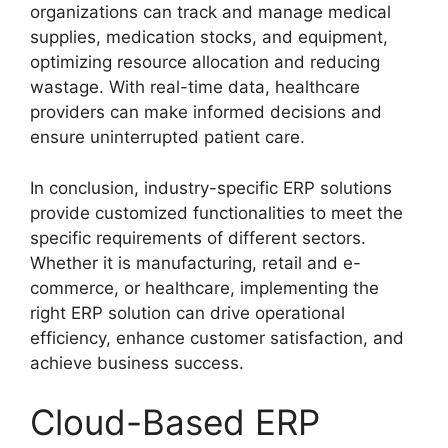
organizations can track and manage medical
supplies, medication stocks, and equipment,
optimizing resource allocation and reducing
wastage. With real-time data, healthcare
providers can make informed decisions and
ensure uninterrupted patient care.
In conclusion, industry-specific ERP solutions
provide customized functionalities to meet the
specific requirements of different sectors.
Whether it is manufacturing, retail and e-
commerce, or healthcare, implementing the
right ERP solution can drive operational
efficiency, enhance customer satisfaction, and
achieve business success.
Cloud-Based ERP