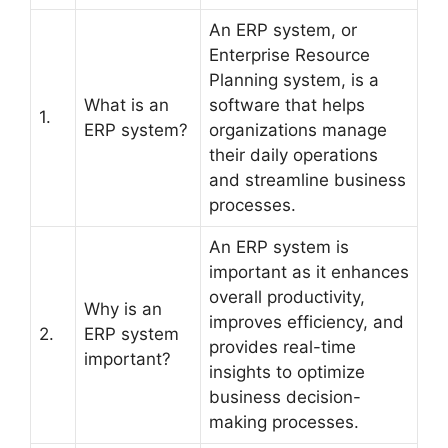
An ERP system, or
Enterprise Resource
Planning system, is a
What is an
software that helps
1.
ERP system?
organizations manage
their daily operations
and streamline business
processes.
An ERP system is
important as it enhances
overall productivity,
Why is an
improves efficiency, and
2.
ERP system
provides real-time
important?
insights to optimize
business decision-
making processes.