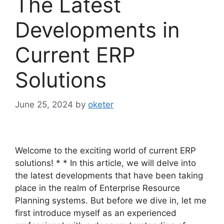
The Latest
Developments in
Current ERP
Solutions
June 25, 2024
by
oketer
Welcome to the exciting world of current ERP
solutions! * * In this article, we will delve into
the latest developments that have been taking
place in the realm of Enterprise Resource
Planning systems. But before we dive in, let me
first introduce myself as an experienced