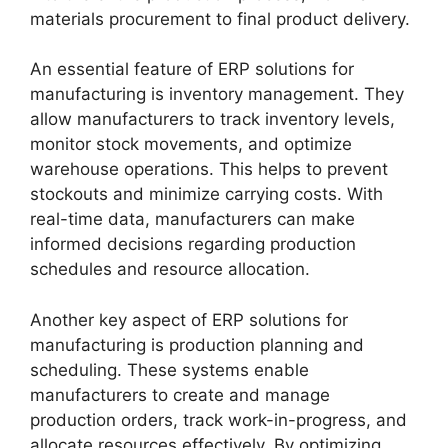
materials procurement to final product delivery.
An essential feature of ERP solutions for
manufacturing is inventory management. They
allow manufacturers to track inventory levels,
monitor stock movements, and optimize
warehouse operations. This helps to prevent
stockouts and minimize carrying costs. With
real-time data, manufacturers can make
informed decisions regarding production
schedules and resource allocation.
Another key aspect of ERP solutions for
manufacturing is production planning and
scheduling. These systems enable
manufacturers to create and manage
production orders, track work-in-progress, and
allocate resources effectively. By optimizing