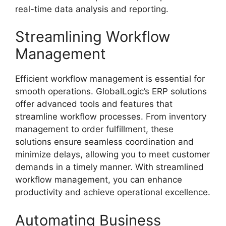
real-time data analysis and reporting.
Streamlining Workflow
Management
Efficient workflow management is essential for
smooth operations. GlobalLogic’s ERP solutions
offer advanced tools and features that
streamline workflow processes. From inventory
management to order fulfillment, these
solutions ensure seamless coordination and
minimize delays, allowing you to meet customer
demands in a timely manner. With streamlined
workflow management, you can enhance
productivity and achieve operational excellence.
Automating Business