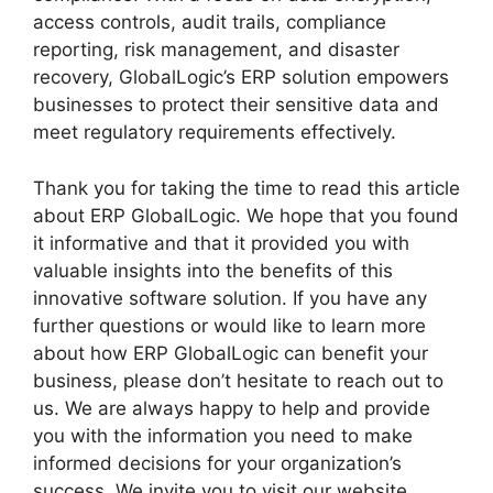
access controls, audit trails, compliance
reporting, risk management, and disaster
recovery, GlobalLogic’s ERP solution empowers
businesses to protect their sensitive data and
meet regulatory requirements effectively.
Thank you for taking the time to read this article
about ERP GlobalLogic. We hope that you found
it informative and that it provided you with
valuable insights into the benefits of this
innovative software solution. If you have any
further questions or would like to learn more
about how ERP GlobalLogic can benefit your
business, please don’t hesitate to reach out to
us. We are always happy to help and provide
you with the information you need to make
informed decisions for your organization’s
success. We invite you to visit our website