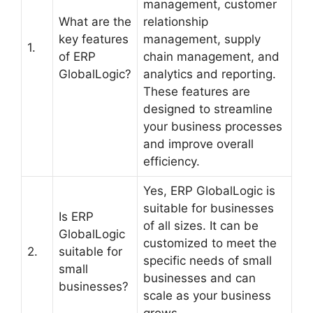
management, customer
What are the
relationship
key features
management, supply
1.
of ERP
chain management, and
GlobalLogic?
analytics and reporting.
These features are
designed to streamline
your business processes
and improve overall
efficiency.
Yes, ERP GlobalLogic is
suitable for businesses
Is ERP
of all sizes. It can be
GlobalLogic
customized to meet the
2.
suitable for
specific needs of small
small
businesses and can
businesses?
scale as your business
grows.