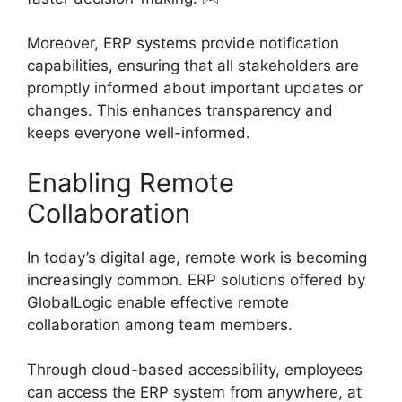
Moreover, ERP systems provide notification
capabilities, ensuring that all stakeholders are
promptly informed about important updates or
changes. This enhances transparency and
keeps everyone well-informed.
Enabling Remote
Collaboration
In today’s digital age, remote work is becoming
increasingly common. ERP solutions offered by
GlobalLogic enable effective remote
collaboration among team members.
Through cloud-based accessibility, employees
can access the ERP system from anywhere, at