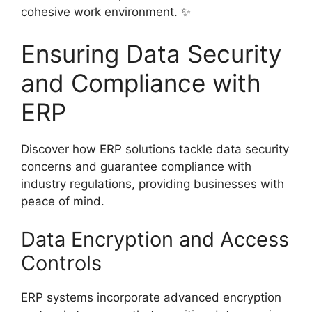
cohesive work environment. ✨
Ensuring Data Security
and Compliance with
ERP
Discover how ERP solutions tackle data security
concerns and guarantee compliance with
industry regulations, providing businesses with
peace of mind.
Data Encryption and Access
Controls
ERP systems incorporate advanced encryption