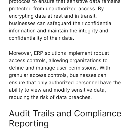
protocols to ensure that sensitive data remains
protected from unauthorized access. By
encrypting data at rest and in transit,
businesses can safeguard their confidential
information and maintain the integrity and
confidentiality of their data.
Moreover, ERP solutions implement robust
access controls, allowing organizations to
define and manage user permissions. With
granular access controls, businesses can
ensure that only authorized personnel have the
ability to view and modify sensitive data,
reducing the risk of data breaches.
Audit Trails and Compliance
Reporting