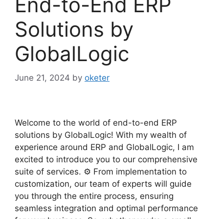
End-to-End ERP
Solutions by
GlobalLogic
June 21, 2024
by
oketer
Welcome to the world of end-to-end ERP
solutions by GlobalLogic! With my wealth of
experience around ERP and GlobalLogic, I am
excited to introduce you to our comprehensive
suite of services. ⚙️ From implementation to
customization, our team of experts will guide
you through the entire process, ensuring
seamless integration and optimal performance