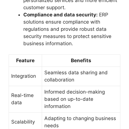
personalized services and more efficient
customer support.
Compliance and data security:
ERP
solutions ensure compliance with
regulations and provide robust data
security measures to protect sensitive
business information.
Feature
Benefits
Seamless data sharing and
Integration
collaboration
Informed decision-making
Real-time
based on up-to-date
data
information
Adapting to changing business
Scalability
needs