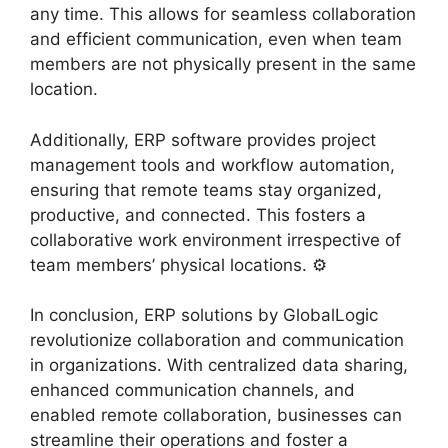
any time. This allows for seamless collaboration
and efficient communication, even when team
members are not physically present in the same
location. ️
Additionally, ERP software provides project
management tools and workflow automation,
ensuring that remote teams stay organized,
productive, and connected. This fosters a
collaborative work environment irrespective of
team members’ physical locations. ⚙️
In conclusion, ERP solutions by GlobalLogic
revolutionize collaboration and communication
in organizations. With centralized data sharing,
enhanced communication channels, and
enabled remote collaboration, businesses can
streamline their operations and foster a