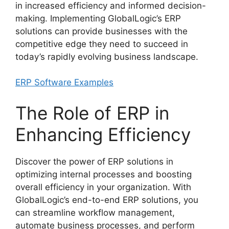
in increased efficiency and informed decision-
making. Implementing GlobalLogic’s ERP
solutions can provide businesses with the
competitive edge they need to succeed in
today’s rapidly evolving business landscape.
ERP Software Examples
The Role of ERP in
Enhancing Efficiency
Discover the power of ERP solutions in
optimizing internal processes and boosting
overall efficiency in your organization. With
GlobalLogic’s end-to-end ERP solutions, you
can streamline workflow management,
automate business processes, and perform