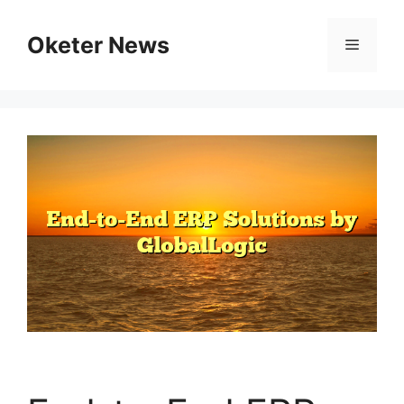
Skip
to
Oketer News
Menu
content