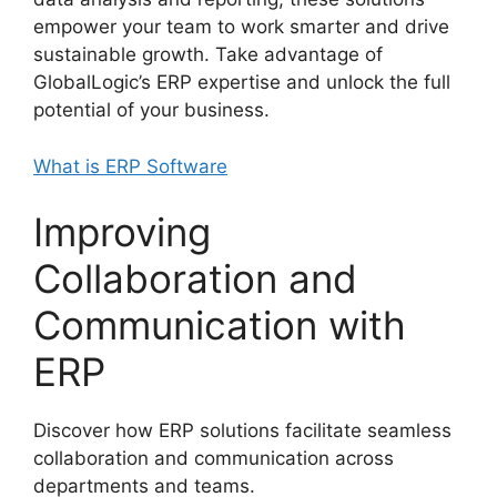
empower your team to work smarter and drive
sustainable growth. Take advantage of
GlobalLogic’s ERP expertise and unlock the full
potential of your business.
What is ERP Software
Improving
Collaboration and
Communication with
ERP
Discover how ERP solutions facilitate seamless
collaboration and communication across
departments and teams.