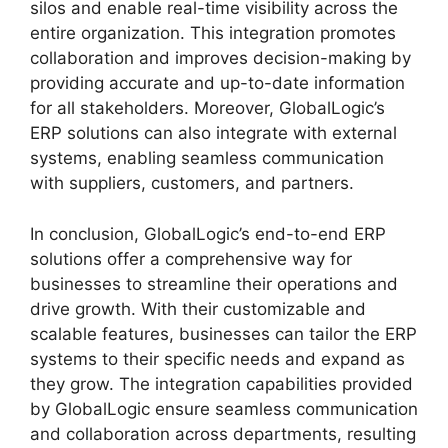
silos and enable real-time visibility across the
entire organization. This integration promotes
collaboration and improves decision-making by
providing accurate and up-to-date information
for all stakeholders. Moreover, GlobalLogic’s
ERP solutions can also integrate with external
systems, enabling seamless communication
with suppliers, customers, and partners.
In conclusion, GlobalLogic’s end-to-end ERP
solutions offer a comprehensive way for
businesses to streamline their operations and
drive growth. With their customizable and
scalable features, businesses can tailor the ERP
systems to their specific needs and expand as
they grow. The integration capabilities provided
by GlobalLogic ensure seamless communication
and collaboration across departments, resulting