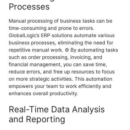
Processes
Manual processing of business tasks can be
time-consuming and prone to errors.
GlobalLogic’s ERP solutions automate various
business processes, eliminating the need for
repetitive manual work. ⚙️ By automating tasks
such as order processing, invoicing, and
financial management, you can save time,
reduce errors, and free up resources to focus
on more strategic activities. This automation
empowers your team to work efficiently and
enhances overall productivity.
Real-Time Data Analysis
and Reporting