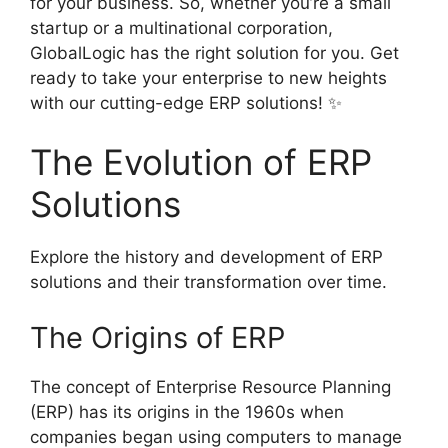
for your business. So, whether you’re a small
startup or a multinational corporation,
GlobalLogic has the right solution for you. Get
ready to take your enterprise to new heights
with our cutting-edge ERP solutions! ✨
The Evolution of ERP
Solutions
Explore the history and development of ERP
solutions and their transformation over time.
The Origins of ERP
The concept of Enterprise Resource Planning
(ERP) has its origins in the 1960s when
companies began using computers to manage