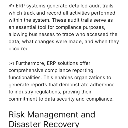
✍️ ERP systems generate detailed audit trails,
which track and record all activities performed
within the system. These audit trails serve as
an essential tool for compliance purposes,
allowing businesses to trace who accessed the
data, what changes were made, and when they
occurred.
✉️ Furthermore, ERP solutions offer
comprehensive compliance reporting
functionalities. This enables organizations to
generate reports that demonstrate adherence
to industry regulations, proving their
commitment to data security and compliance.
Risk Management and
Disaster Recovery