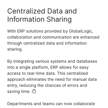
Centralized Data and
Information Sharing
With ERP solutions provided by GlobalLogic,
collaboration and communication are enhanced
through centralized data and information
sharing.
By integrating various systems and databases
into a single platform, ERP allows for easy
access to real-time data. This centralized
approach eliminates the need for manual data
entry, reducing the chances of errors and
saving time. ⏱️
Departments and teams can now collaborate