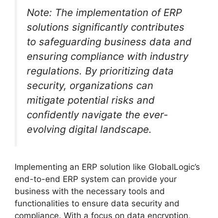
Note: The implementation of ERP
solutions significantly contributes
to safeguarding business data and
ensuring compliance with industry
regulations. By prioritizing data
security, organizations can
mitigate potential risks and
confidently navigate the ever-
evolving digital landscape.
Implementing an ERP solution like GlobalLogic’s
end-to-end ERP system can provide your
business with the necessary tools and
functionalities to ensure data security and
compliance. With a focus on data encryption,