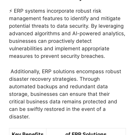
⚡ ERP systems incorporate robust risk
management features to identify and mitigate
potential threats to data security. By leveraging
advanced algorithms and AI-powered analytics,
businesses can proactively detect
vulnerabilities and implement appropriate
measures to prevent security breaches.
️ Additionally, ERP solutions encompass robust
disaster recovery strategies. Through
automated backups and redundant data
storage, businesses can ensure that their
critical business data remains protected and
can be swiftly restored in the event of a
disaster.
Key Benefits
of ERP Solutions