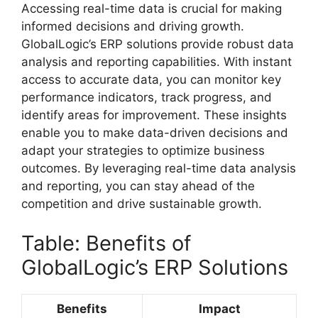
Accessing real-time data is crucial for making
informed decisions and driving growth.
GlobalLogic’s ERP solutions provide robust data
analysis and reporting capabilities. With instant
access to accurate data, you can monitor key
performance indicators, track progress, and
identify areas for improvement. These insights
enable you to make data-driven decisions and
adapt your strategies to optimize business
outcomes. By leveraging real-time data analysis
and reporting, you can stay ahead of the
competition and drive sustainable growth.
Table: Benefits of
GlobalLogic’s ERP Solutions
Benefits
Impact