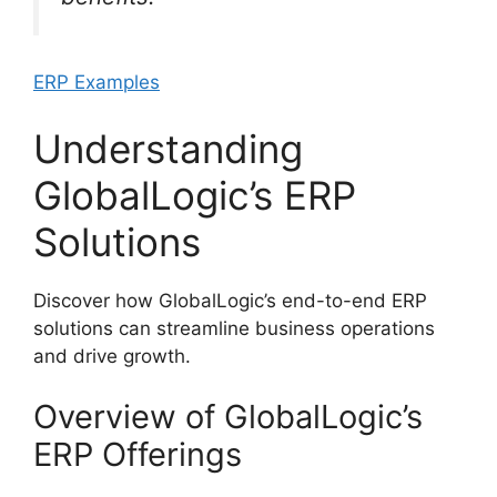
ERP Examples
Understanding
GlobalLogic’s ERP
Solutions
Discover how GlobalLogic’s end-to-end ERP
solutions can streamline business operations
and drive growth.
Overview of GlobalLogic’s
ERP Offerings