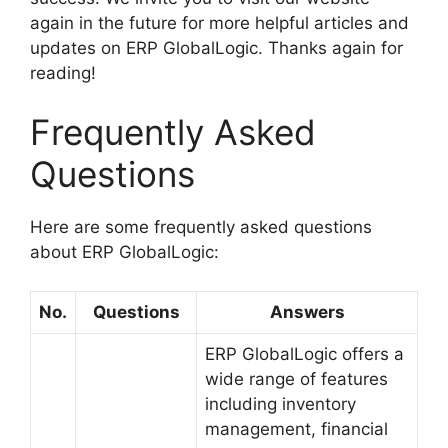
again in the future for more helpful articles and
updates on ERP GlobalLogic. Thanks again for
reading!
Frequently Asked
Questions
Here are some frequently asked questions
about ERP GlobalLogic:
No.
Questions
Answers
ERP GlobalLogic offers a
wide range of features
including inventory
management, financial