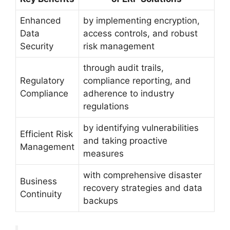
Enhanced
by implementing encryption,
Data
access controls, and robust
Security
risk management
through audit trails,
Regulatory
compliance reporting, and
Compliance
adherence to industry
regulations
by identifying vulnerabilities
Efficient Risk
and taking proactive
Management
measures
with comprehensive disaster
Business
recovery strategies and data
Continuity
backups