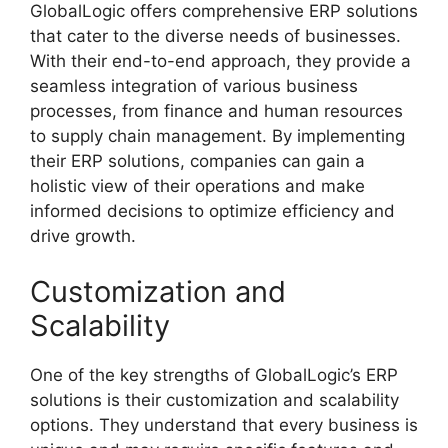
GlobalLogic offers comprehensive ERP solutions
that cater to the diverse needs of businesses.
With their end-to-end approach, they provide a
seamless integration of various business
processes, from finance and human resources
to supply chain management. By implementing
their ERP solutions, companies can gain a
holistic view of their operations and make
informed decisions to optimize efficiency and
drive growth.
Customization and
Scalability
One of the key strengths of GlobalLogic’s ERP
solutions is their customization and scalability
options. They understand that every business is