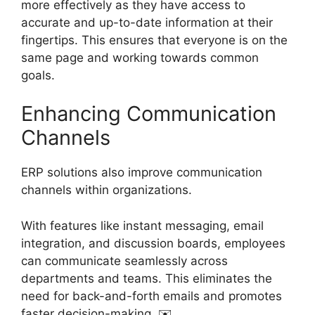
more effectively as they have access to
accurate and up-to-date information at their
fingertips. This ensures that everyone is on the
same page and working towards common
goals.
Enhancing Communication
Channels
ERP solutions also improve communication
channels within organizations.
With features like instant messaging, email
integration, and discussion boards, employees
can communicate seamlessly across
departments and teams. This eliminates the
need for back-and-forth emails and promotes
faster decision-making. ✉️