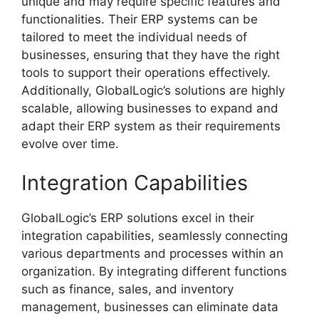
unique and may require specific features and
functionalities. Their ERP systems can be
tailored to meet the individual needs of
businesses, ensuring that they have the right
tools to support their operations effectively.
Additionally, GlobalLogic’s solutions are highly
scalable, allowing businesses to expand and
adapt their ERP system as their requirements
evolve over time.
Integration Capabilities
GlobalLogic’s ERP solutions excel in their
integration capabilities, seamlessly connecting
various departments and processes within an
organization. By integrating different functions
such as finance, sales, and inventory
management, businesses can eliminate data