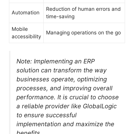
Reduction of human errors and
Automation
time-saving
Mobile
Managing operations on the go
accessibility
Note: Implementing an ERP
solution can transform the way
businesses operate, optimizing
processes, and improving overall
performance. It is crucial to choose
a reliable provider like GlobalLogic
to ensure successful
implementation and maximize the
benefits.