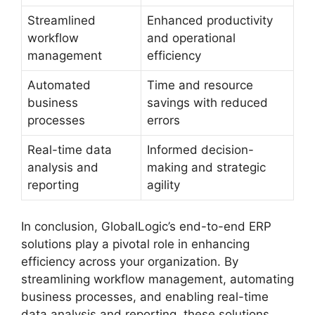
Streamlined
Enhanced productivity
workflow
and operational
management
efficiency
Automated
Time and resource
business
savings with reduced
processes
errors
Real-time data
Informed decision-
analysis and
making and strategic
reporting
agility
In conclusion, GlobalLogic’s end-to-end ERP
solutions play a pivotal role in enhancing
efficiency across your organization. By
streamlining workflow management, automating
business processes, and enabling real-time
data analysis and reporting, these solutions