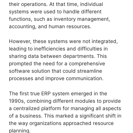
their operations. At that time, individual
systems were used to handle different
functions, such as inventory management,
accounting, and human resources.
However, these systems were not integrated,
leading to inefficiencies and difficulties in
sharing data between departments. This
prompted the need for a comprehensive
software solution that could streamline
processes and improve communication.
The first true ERP system emerged in the
1990s, combining different modules to provide
a centralized platform for managing all aspects
of a business. This marked a significant shift in
the way organizations approached resource
planning.