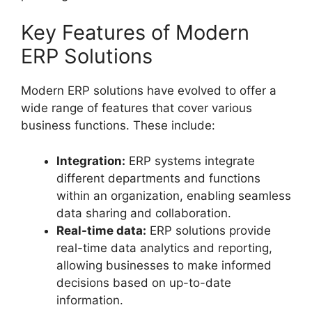
Key Features of Modern
ERP Solutions
Modern ERP solutions have evolved to offer a
wide range of features that cover various
business functions. These include:
Integration:
ERP systems integrate
different departments and functions
within an organization, enabling seamless
data sharing and collaboration.
Real-time data:
ERP solutions provide
real-time data analytics and reporting,
allowing businesses to make informed
decisions based on up-to-date
information.