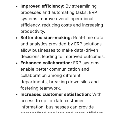
Improved efficiency:
By streamlining
processes and automating tasks, ERP
systems improve overall operational
efficiency, reducing costs and increasing
productivity.
Better decision-making:
Real-time data
and analytics provided by ERP solutions
allow businesses to make data-driven
decisions, leading to improved outcomes.
Enhanced collaboration:
ERP systems
enable better communication and
collaboration among different
departments, breaking down silos and
fostering teamwork.
Increased customer satisfaction:
With
access to up-to-date customer
information, businesses can provide