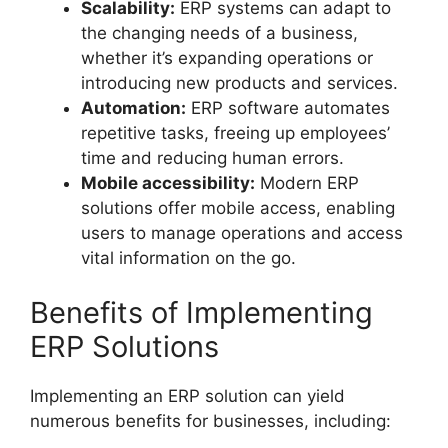
Scalability:
ERP systems can adapt to
the changing needs of a business,
whether it’s expanding operations or
introducing new products and services.
Automation:
ERP software automates
repetitive tasks, freeing up employees’
time and reducing human errors.
Mobile accessibility:
Modern ERP
solutions offer mobile access, enabling
users to manage operations and access
vital information on the go.
Benefits of Implementing
ERP Solutions
Implementing an ERP solution can yield
numerous benefits for businesses, including: