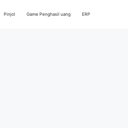
Pinjol
Game Penghasil uang
ERP