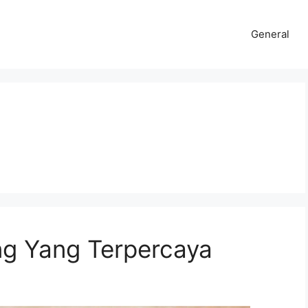
General
g Yang Terpercaya