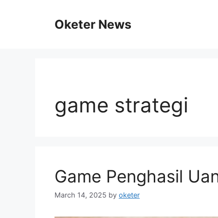
Skip
to
Oketer News
content
game strategi
Game Penghasil Uan
March 14, 2025
by
oketer